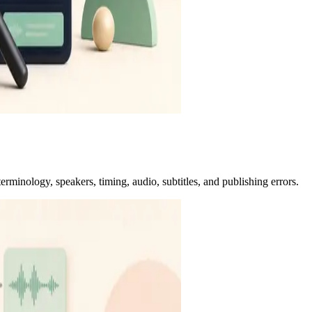
erminology, speakers, timing, audio, subtitles, and publishing errors.