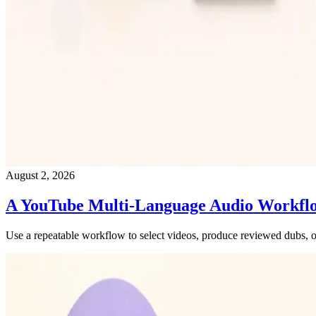
August 2, 2026
A YouTube Multi-Language Audio Workfl
Use a repeatable workflow to select videos, produce reviewed dubs, o