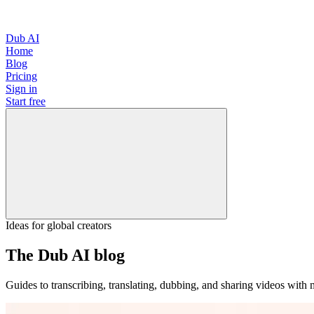
Dub AI
Home
Blog
Pricing
Sign in
Start free
Ideas for global creators
The Dub AI blog
Guides to transcribing, translating, dubbing, and sharing videos with