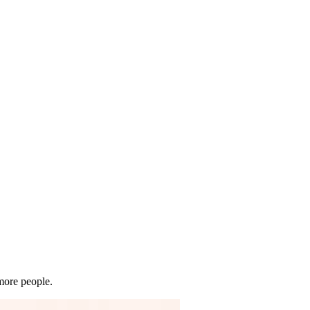
 more people.