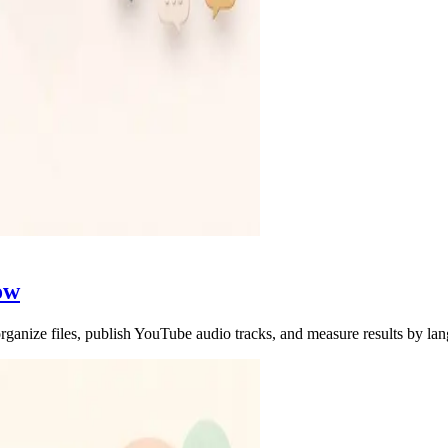
ow
rganize files, publish YouTube audio tracks, and measure results by la