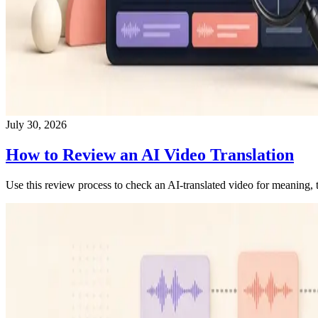
July 30, 2026
How to Review an AI Video Translation
Use this review process to check an AI-translated video for meaning, t