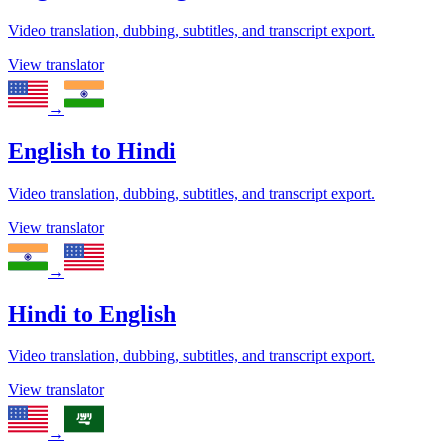
Video translation, dubbing, subtitles, and transcript export.
View translator
→
English
to
Hindi
Video translation, dubbing, subtitles, and transcript export.
View translator
→
Hindi
to
English
Video translation, dubbing, subtitles, and transcript export.
View translator
→