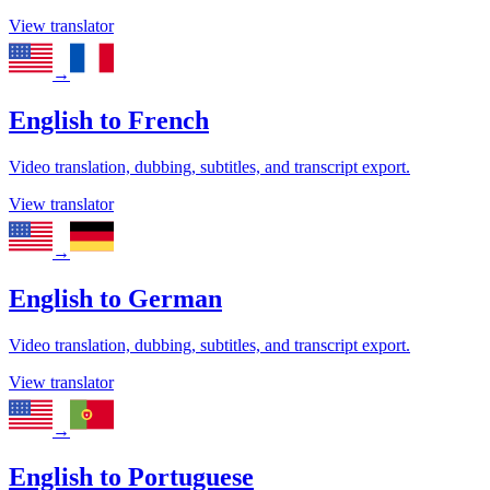
View translator
→
English
to
French
Video translation, dubbing, subtitles, and transcript export.
View translator
→
English
to
German
Video translation, dubbing, subtitles, and transcript export.
View translator
→
English
to
Portuguese