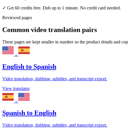
✓
Get 60 credits free. Dub up to 1 minute. No credit card needed.
Reviewed pages
Common video translation pairs
These pages are kept smaller in number so the product details and co
→
English
to
Spanish
Video translation, dubbing, subtitles, and transcript export.
View translator
→
Spanish
to
English
Video translation, dubbing, subtitles, and transcript export.