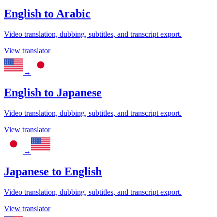
English
to
Arabic
Video translation, dubbing, subtitles, and transcript export.
View translator
→
English
to
Japanese
Video translation, dubbing, subtitles, and transcript export.
View translator
→
Japanese
to
English
Video translation, dubbing, subtitles, and transcript export.
View translator