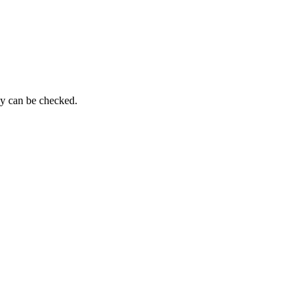
py can be checked.