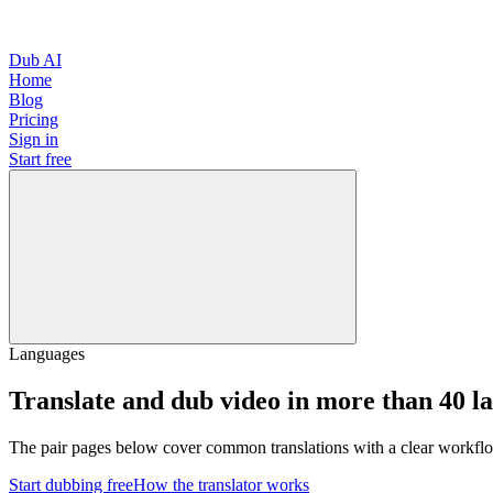
Dub AI
Home
Blog
Pricing
Sign in
Start free
Languages
Translate and dub video in more than 40 l
The pair pages below cover common translations with a clear workflo
Start dubbing free
How the translator works