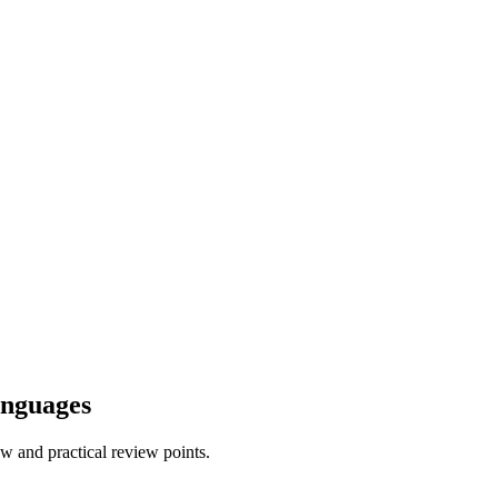
anguages
w and practical review points.