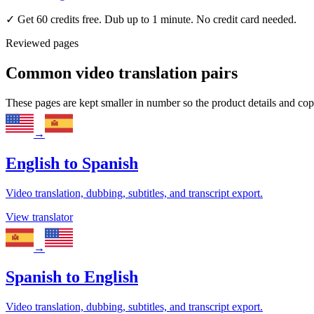
✓
Get 60 credits free. Dub up to 1 minute. No credit card needed.
Reviewed pages
Common video translation pairs
These pages are kept smaller in number so the product details and co
→
English
to
Spanish
Video translation, dubbing, subtitles, and transcript export.
View translator
→
Spanish
to
English
Video translation, dubbing, subtitles, and transcript export.