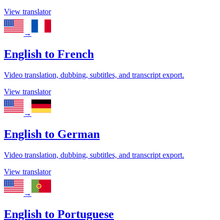
View translator
→
English
to
French
Video translation, dubbing, subtitles, and transcript export.
View translator
→
English
to
German
Video translation, dubbing, subtitles, and transcript export.
View translator
→
English
to
Portuguese