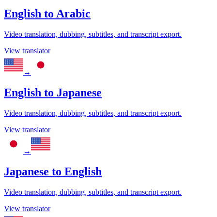
English
to
Arabic
Video translation, dubbing, subtitles, and transcript export.
View translator
→
English
to
Japanese
Video translation, dubbing, subtitles, and transcript export.
View translator
→
Japanese
to
English
Video translation, dubbing, subtitles, and transcript export.
View translator