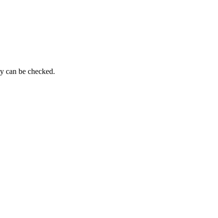
py can be checked.