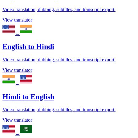
Video translation, dubbing, subtitles, and transcript export.
View translator
→
English
to
Hindi
Video translation, dubbing, subtitles, and transcript export.
View translator
→
Hindi
to
English
Video translation, dubbing, subtitles, and transcript export.
View translator
→