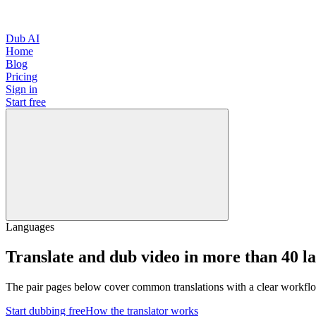
Dub AI
Home
Blog
Pricing
Sign in
Start free
Languages
Translate and dub video in more than 40 l
The pair pages below cover common translations with a clear workflo
Start dubbing free
How the translator works