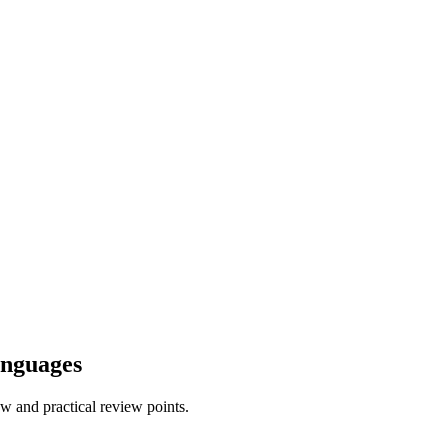
anguages
w and practical review points.