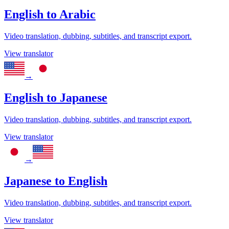
English
to
Arabic
Video translation, dubbing, subtitles, and transcript export.
View translator
→
English
to
Japanese
Video translation, dubbing, subtitles, and transcript export.
View translator
→
Japanese
to
English
Video translation, dubbing, subtitles, and transcript export.
View translator