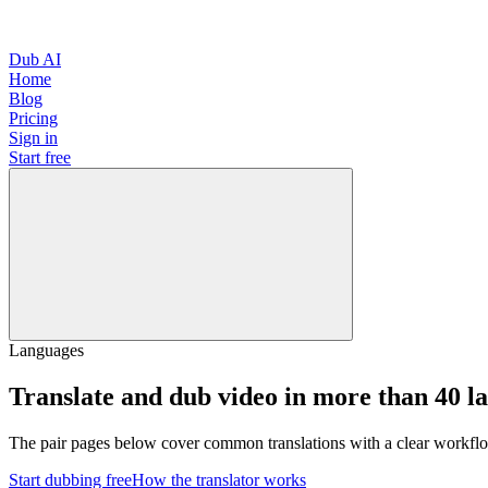
Dub AI
Home
Blog
Pricing
Sign in
Start free
Languages
Translate and dub video in more than 40 l
The pair pages below cover common translations with a clear workflo
Start dubbing free
How the translator works