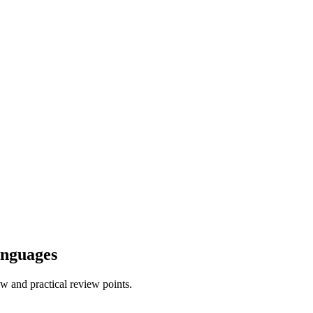
anguages
w and practical review points.