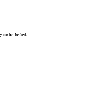
py can be checked.