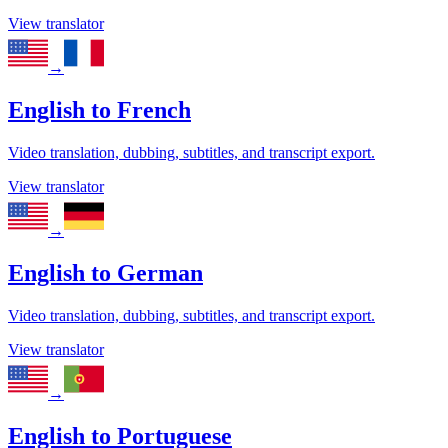
View translator
→
English
to
French
Video translation, dubbing, subtitles, and transcript export.
View translator
→
English
to
German
Video translation, dubbing, subtitles, and transcript export.
View translator
→
English
to
Portuguese