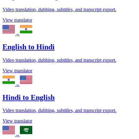
Video translation, dubbing, subtitles, and transcript export.
View translator
→
English
to
Hindi
Video translation, dubbing, subtitles, and transcript export.
View translator
→
Hindi
to
English
Video translation, dubbing, subtitles, and transcript export.
View translator
→