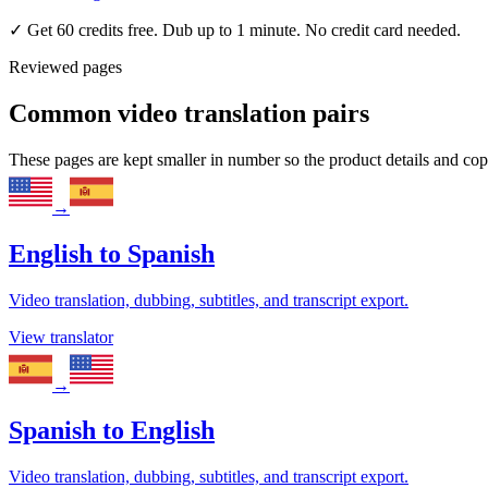
✓
Get 60 credits free. Dub up to 1 minute. No credit card needed.
Reviewed pages
Common video translation pairs
These pages are kept smaller in number so the product details and co
→
English
to
Spanish
Video translation, dubbing, subtitles, and transcript export.
View translator
→
Spanish
to
English
Video translation, dubbing, subtitles, and transcript export.