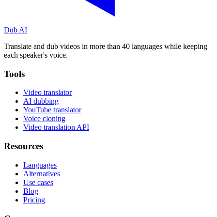
Dub AI
Translate and dub videos in more than 40 languages while keeping
each speaker's voice.
Tools
Video translator
AI dubbing
YouTube translator
Voice cloning
Video translation API
Resources
Languages
Alternatives
Use cases
Blog
Pricing