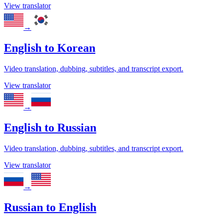
View translator
→
English
to
Korean
Video translation, dubbing, subtitles, and transcript export.
View translator
→
English
to
Russian
Video translation, dubbing, subtitles, and transcript export.
View translator
→
Russian
to
English