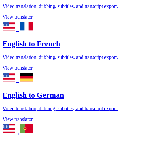
Video translation, dubbing, subtitles, and transcript export.
View translator
→
English
to
French
Video translation, dubbing, subtitles, and transcript export.
View translator
→
English
to
German
Video translation, dubbing, subtitles, and transcript export.
View translator
→