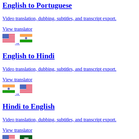
English
to
Portuguese
Video translation, dubbing, subtitles, and transcript export.
View translator
→
English
to
Hindi
Video translation, dubbing, subtitles, and transcript export.
View translator
→
Hindi
to
English
Video translation, dubbing, subtitles, and transcript export.
View translator