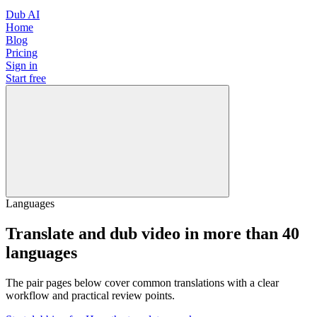
Dub AI
Home
Blog
Pricing
Sign in
Start free
Languages
Translate and dub video in more than 40
languages
The pair pages below cover common translations with a clear
workflow and practical review points.