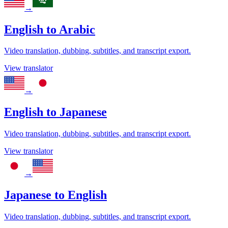
→
English
to
Arabic
Video translation, dubbing, subtitles, and transcript export.
View translator
→
English
to
Japanese
Video translation, dubbing, subtitles, and transcript export.
View translator
→
Japanese
to
English
Video translation, dubbing, subtitles, and transcript export.