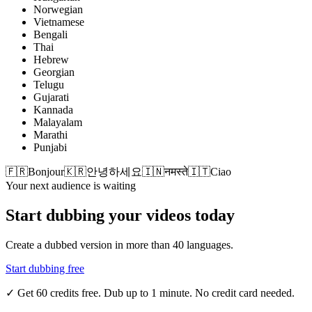
Norwegian
Vietnamese
Bengali
Thai
Hebrew
Georgian
Telugu
Gujarati
Kannada
Malayalam
Marathi
Punjabi
🇫🇷
Bonjour
🇰🇷
안녕하세요
🇮🇳
नमस्ते
🇮🇹
Ciao
Your next audience is waiting
Start dubbing your videos today
Create a dubbed version in more than 40 languages.
Start dubbing free
✓
Get 60 credits free. Dub up to 1 minute. No credit card needed.