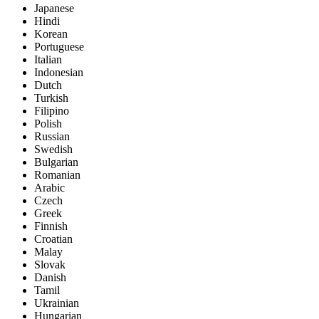
Japanese
Hindi
Korean
Portuguese
Italian
Indonesian
Dutch
Turkish
Filipino
Polish
Russian
Swedish
Bulgarian
Romanian
Arabic
Czech
Greek
Finnish
Croatian
Malay
Slovak
Danish
Tamil
Ukrainian
Hungarian