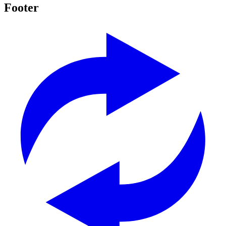
Footer