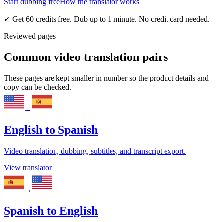
Start dubbing free
How the translator works
✓
Get 60 credits free. Dub up to 1 minute. No credit card needed.
Reviewed pages
Common video translation pairs
These pages are kept smaller in number so the product details and
copy can be checked.
→
English
to
Spanish
Video translation, dubbing, subtitles, and transcript export.
View translator
→
Spanish
to
English