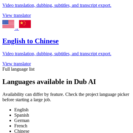
Video translation, dubbing, subtitles, and transcript export.
View translator
→
English
to
Chinese
Video translation, dubbing, subtitles, and transcript export.
View translator
Full language list
Languages available in Dub AI
Availability can differ by feature. Check the project language picker
before starting a large job.
English
Spanish
German
French
Chinese