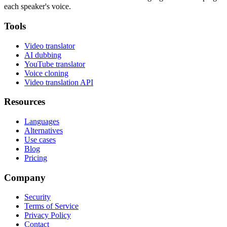
each speaker's voice.
Tools
Video translator
AI dubbing
YouTube translator
Voice cloning
Video translation API
Resources
Languages
Alternatives
Use cases
Blog
Pricing
Company
Security
Terms of Service
Privacy Policy
Contact