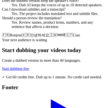
Does the dubbed version keep the speaker's voice?
Yes. Dub AI keeps the voices of up to 10 detected speakers.
Can I download subtitles and a transcript?
Yes. The project includes translated text and subtitle files.
Should a person review the translation?
Yes. Review names, product terms, numbers, and any
sentence that affects a decision.
🇫🇷
Bonjour
🇰🇷
안녕하세요
🇮🇳
नमस्ते
🇮🇹
Ciao
Your next audience is waiting
Start dubbing your videos today
Create a dubbed version in more than 40 languages.
Start dubbing free
✓
Get 60 credits free. Dub up to 1 minute. No credit card needed.
Footer