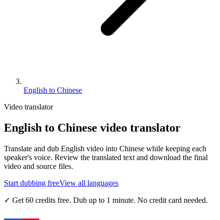
English to Chinese
Video translator
English to Chinese video translator
Translate and dub English video into Chinese while keeping each
speaker's voice. Review the translated text and download the final
video and source files.
Start dubbing free
View all languages
✓
Get 60 credits free. Dub up to 1 minute. No credit card needed.