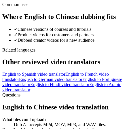
Common uses
Where English to Chinese dubbing fits
✓
Chinese versions of courses and tutorials
✓
Product videos for customers and partners
✓
Dubbed creator videos for a new audience
Related languages
Other reviewed video translators
English
to
Spanish
video translator
English
to
French
video
translator
English
to
German
video translator
English
to
Portuguese
video translator
English
to
Hindi
video translator
English
to
Arabic
video translator
Questions
English to Chinese video translation
What files can I upload?
Dub AI accepts MP4, MOV, MP3, and WAV files.