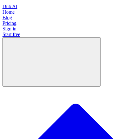
Dub AI
Home
Blog
Pricing
Sign in
Start free