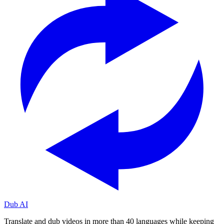
Dub AI
Translate and dub videos in more than 40 languages while keeping