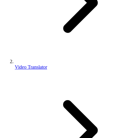
Video Translator