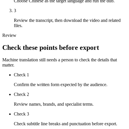
Choose Chinese as the target language and run the dub.
3
Review the transcript, then download the video and related
files.
Review
Check these points before export
Machine translation still needs a person to check the details that
matter.
Check
1
Confirm the written form expected by the audience.
Check
2
Review names, brands, and specialist terms.
Check
3
Check subtitle line breaks and punctuation before export.