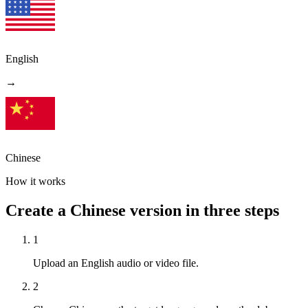
English
→
Chinese
How it works
Create a Chinese version in three steps
1
Upload an English audio or video file.
2