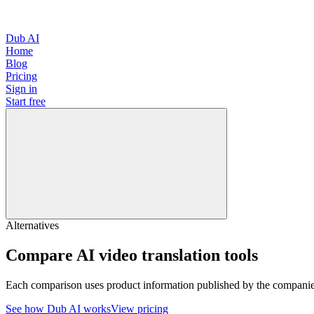
Dub AI
Home
Blog
Pricing
Sign in
Start free
Alternatives
Compare AI video translation tools
Each comparison uses product information published by the companies 
See how Dub AI works
View pricing