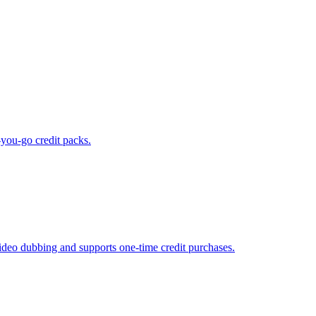
-you-go credit packs.
ideo dubbing and supports one-time credit purchases.