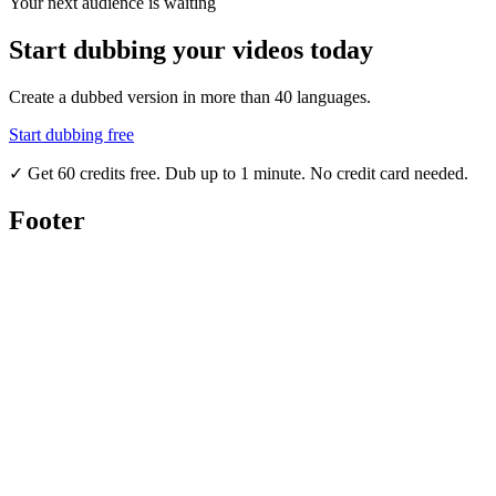
Your next audience is waiting
Start dubbing your videos today
Create a dubbed version in more than 40 languages.
Start dubbing free
✓
Get 60 credits free. Dub up to 1 minute. No credit card needed.
Footer