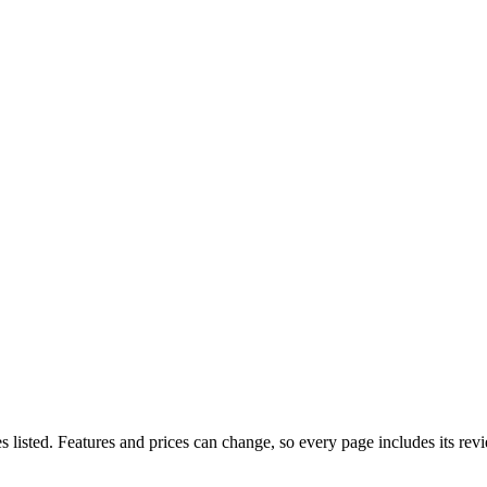
listed. Features and prices can change, so every page includes its rev