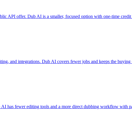
ublic API offer. Dub AI is a smaller, focused option with one-time credit
editing, and integrations. Dub AI covers fewer jobs and keeps the buying
b AI has fewer editing tools and a more direct dubbing workflow with p