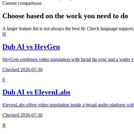
Current comparisons
Choose based on the work you need to do
A larger feature list is not always the best fit. Check language support,
H
Dub AI vs
HeyGen
HeyGen combines video translation with facial lip sync and a wider v
Checked
2026-07-30
E
Dub AI vs
ElevenLabs
ElevenLabs offers video translation inside a broad audio platform w
Checked
2026-07-30
R