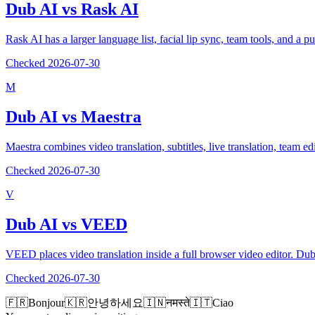
Dub AI vs
Rask AI
Rask AI has a larger language list, facial lip sync, team tools, and a p
Checked
2026-07-30
M
Dub AI vs
Maestra
Maestra combines video translation, subtitles, live translation, team 
Checked
2026-07-30
V
Dub AI vs
VEED
VEED places video translation inside a full browser video editor. Du
Checked
2026-07-30
🇫🇷
Bonjour
🇰🇷
안녕하세요
🇮🇳
नमस्ते
🇮🇹
Ciao