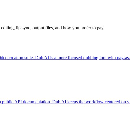
 editing, lip sync, output files, and how you prefer to pay.
ideo creation suite. Dub AI is a more focused dubbing tool with pay-as
ith public API documentation. Dub AI keeps the workflow centered on v