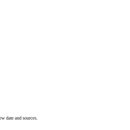
iew date and sources.