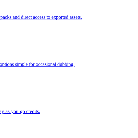
 packs and direct access to exported assets.
 options simple for occasional dubbing.
ay-as-you-go credits.